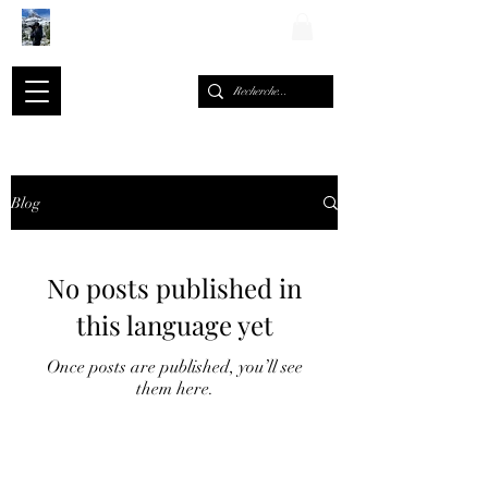
ALEXIS ROMARY
Blog
No posts published in
this language yet
Once posts are published, you’ll see
them here.